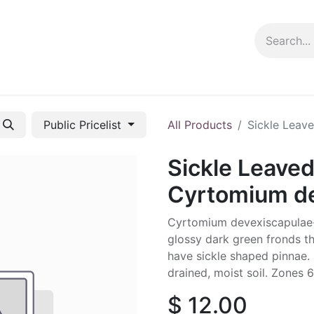
ng info
Events
Growing tips
Public Pricelist
All Products
Sickle Leav
Sickle Leaved
Cyrtomium de
Cyrtomium devexiscapulae- 
glossy dark green fronds t
have sickle shaped pinnae. P
drained, moist soil. Zones 6
$
12.00