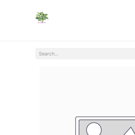
Home
Shop
Catalogs
Visit Us
Shippi