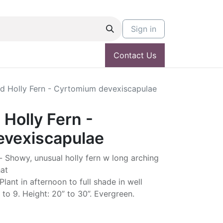
Sign in
Contact Us
ed Holly Fern - Cyrtomium devexiscapulae
 Holly Fern -
vexiscapulae
Showy, unusual holly fern w long arching
hat
lant in afternoon to full shade in well
 to 9. Height: 20” to 30”. Evergreen.