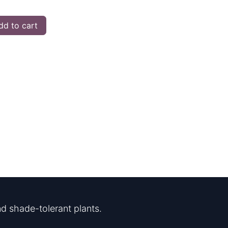
d to cart
d shade-tolerant plants.