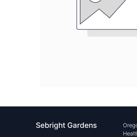
Sebright Gardens
Orego
Healt