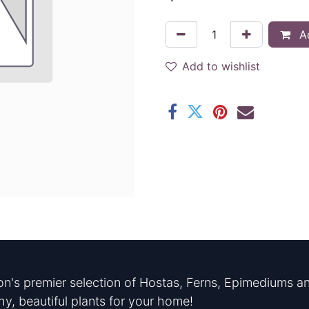
Ad
Add to wishlist
n's premier selection of Hostas, Ferns, Epimediums an
hy, beautiful plants for your home!