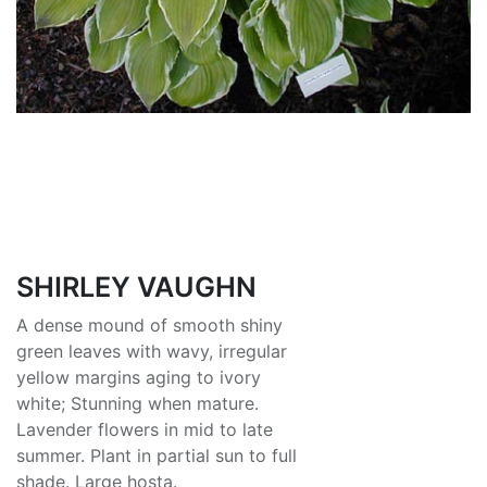
SHIRLEY VAUGHN
A dense mound of smooth shiny
green leaves with wavy, irregular
yellow margins aging to ivory
white; Stunning when mature.
Lavender flowers in mid to late
summer. Plant in partial sun to full
shade. Large hosta.