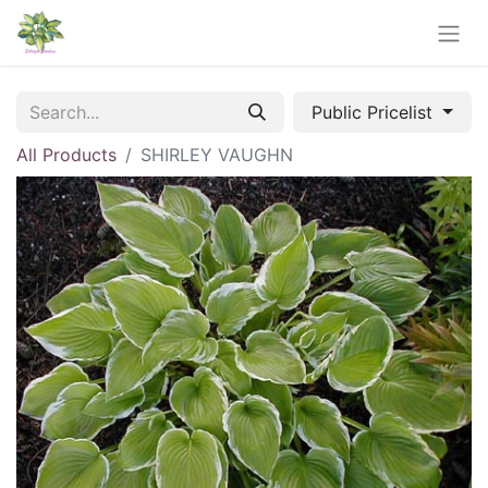
Public Pricelist
All Products
SHIRLEY VAUGHN