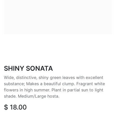
SHINY SONATA
Wide, distinctive, shiny green leaves with excellent
substance; Makes a beautiful clump. Fragrant white
flowers in high summer. Plant in partial sun to light
shade. Medium/Large hosta.
$
18.00