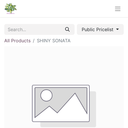
Public Pricelist
All Products
SHINY SONATA