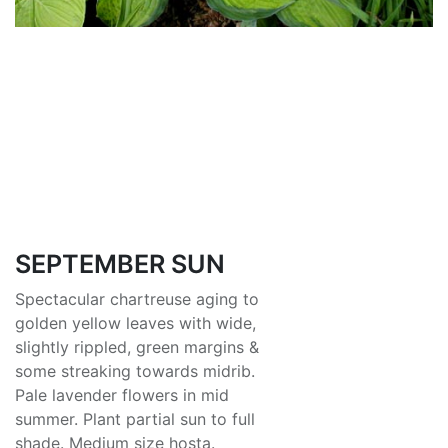
SEPTEMBER SUN
Spectacular chartreuse aging to
golden yellow leaves with wide,
slightly rippled, green margins &
some streaking towards midrib.
Pale lavender flowers in mid
summer. Plant partial sun to full
shade. Medium size hosta.