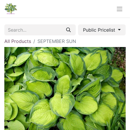
Public Pricelist
All Products
SEPTEMBER SUN