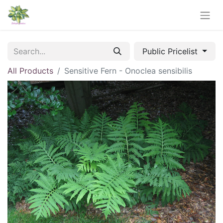
Public Pricelist
All Products
Sensitive Fern - Onoclea sensibilis