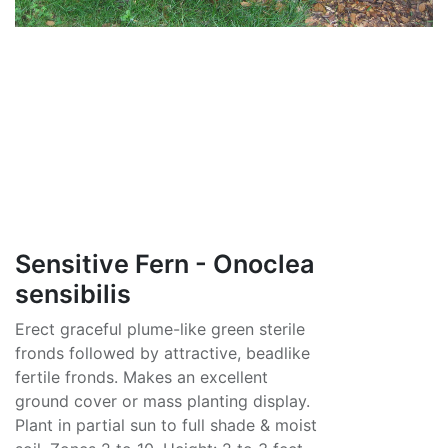
Sensitive Fern - Onoclea
sensibilis
Erect graceful plume-like green sterile
fronds followed by attractive, beadlike
fertile fronds. Makes an excellent
ground cover or mass planting display.
Plant in partial sun to full shade & moist