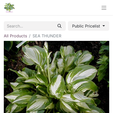
Public Pricelist
All Products
SEA THUNDER