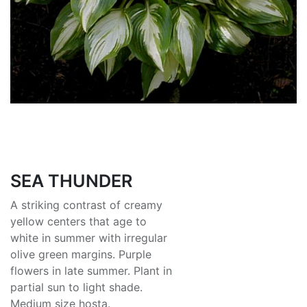
SEA THUNDER
A striking contrast of creamy
yellow centers that age to
white in summer with irregular
olive green margins. Purple
flowers in late summer. Plant in
partial sun to light shade.
Medium size hosta.