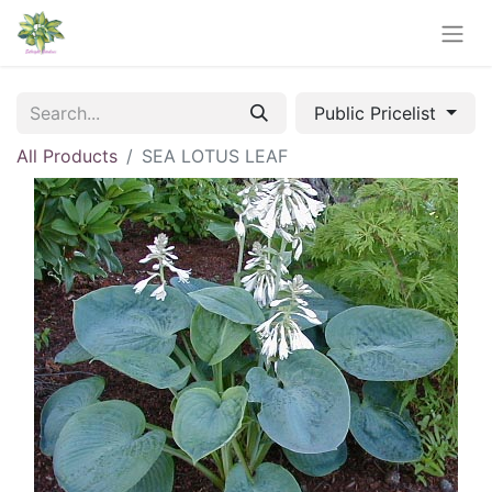
Public Pricelist
All Products
SEA LOTUS LEAF