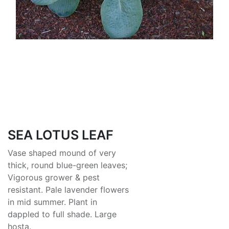
SEA LOTUS LEAF
Vase shaped mound of very
thick, round blue-green leaves;
Vigorous grower & pest
resistant. Pale lavender flowers
in mid summer. Plant in
dappled to full shade. Large
hosta.