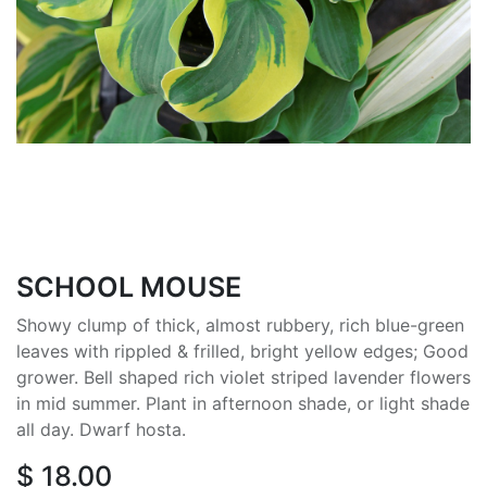
SCHOOL MOUSE
Showy clump of thick, almost rubbery, rich blue-green
leaves with rippled & frilled, bright yellow edges; Good
grower. Bell shaped rich violet striped lavender flowers
in mid summer. Plant in afternoon shade, or light shade
all day. Dwarf hosta.
$
18.00