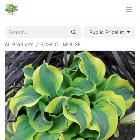
Public Pricelist
All Products
SCHOOL MOUSE