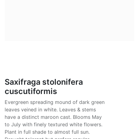
Saxifraga stolonifera
cuscutiformis
Evergreen spreading mound of dark green
leaves veined in white. Leaves & stems
have a distinct maroon cast. Blooms May
to July with finely textured white flowers.
Plant in full shade to almost full sun.