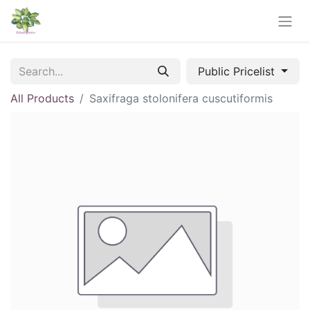
Public Pricelist
All Products
Saxifraga stolonifera cuscutiformis