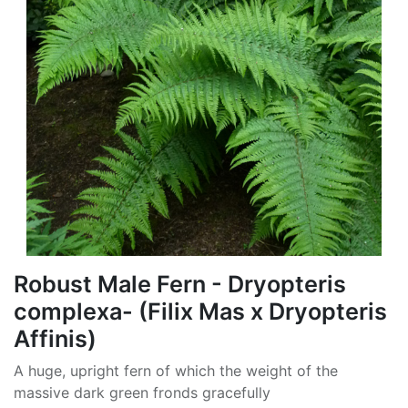
Robust Male Fern - Dryopteris
complexa- (Filix Mas x Dryopteris
Affinis)
A huge, upright fern of which the weight of the
massive dark green fronds gracefully