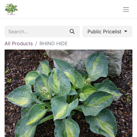
Public Pricelist
All Products
RHINO HIDE