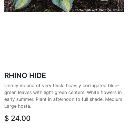
RHINO HIDE
Unruly mound of very thick, heavily corrugated blue-
green leaves with light green centers. White flowers in
early summer. Plant in afternoon to full shade. Medium
Large hosta.
$
24.00