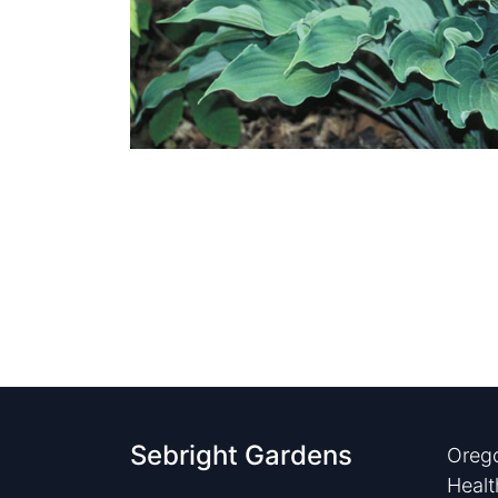
Sebright Gardens
Orego
Healt