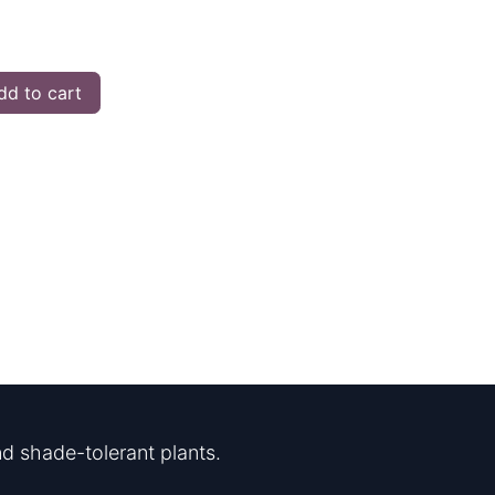
d to cart
d shade-tolerant plants.