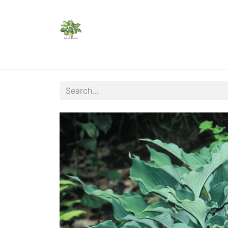
Home
Shop
Catalogs
Visit Us
Shippi