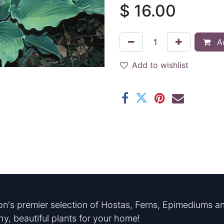
$
16.00
Ad
Add to wishlist
n's premier selection of Hostas, Ferns, Epimediums an
hy, beautiful plants for your home!