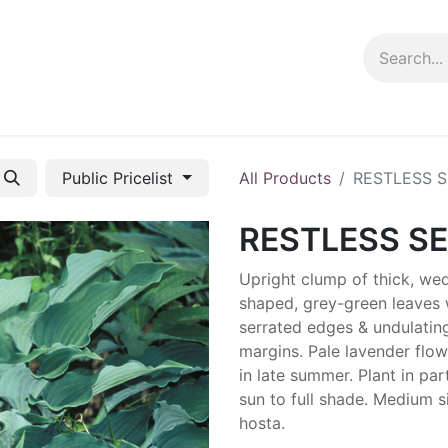
ng info
Events
Growing tips
Public Pricelist
All Products
RESTLESS 
RESTLESS S
Upright clump of thick, we
shaped, grey-green leaves 
serrated edges & undulatin
margins. Pale lavender flow
in late summer. Plant in part
sun to full shade. Medium s
hosta.