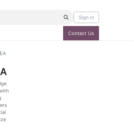
Sign in
Contact Us
SEA
EA
dge
with
g
ers
ial
ize