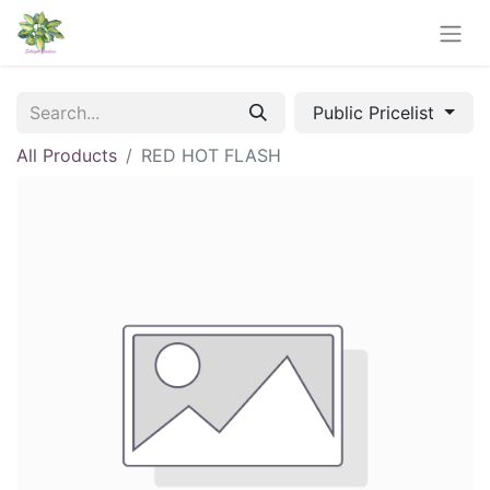
Public Pricelist
All Products
RED HOT FLASH