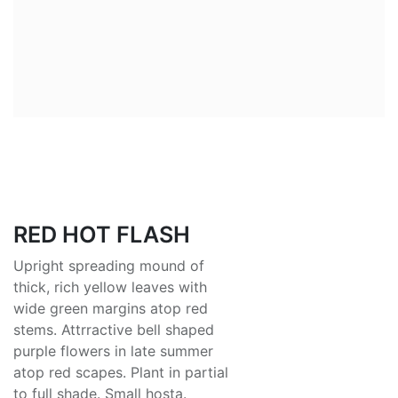
RED HOT FLASH
Upright spreading mound of
thick, rich yellow leaves with
wide green margins atop red
stems. Attrractive bell shaped
purple flowers in late summer
atop red scapes. Plant in partial
to full shade. Small hosta.