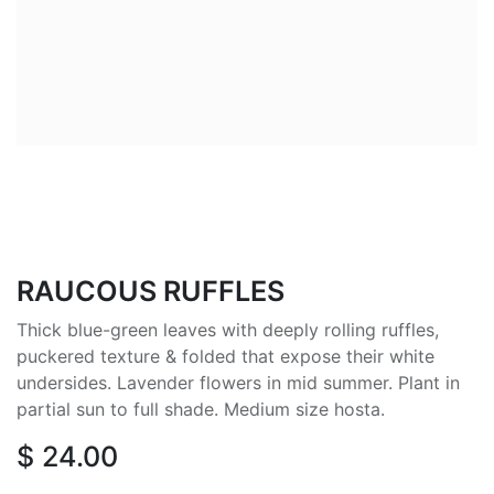
RAUCOUS RUFFLES
Thick blue-green leaves with deeply rolling ruffles,
puckered texture & folded that expose their white
undersides. Lavender flowers in mid summer. Plant in
partial sun to full shade. Medium size hosta.
$
24.00