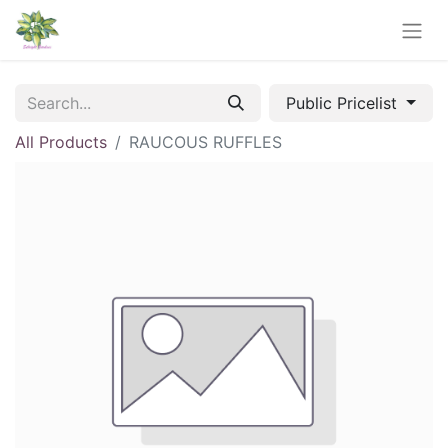
Public Pricelist
All Products
RAUCOUS RUFFLES