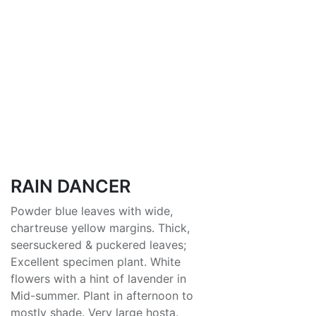
RAIN DANCER
Powder blue leaves with wide,
chartreuse yellow margins. Thick,
seersuckered & puckered leaves;
Excellent specimen plant. White
flowers with a hint of lavender in
Mid-summer. Plant in afternoon to
mostly shade. Very large hosta.