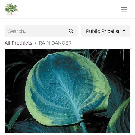
Public Pricelist
All Products
RAIN DANCER