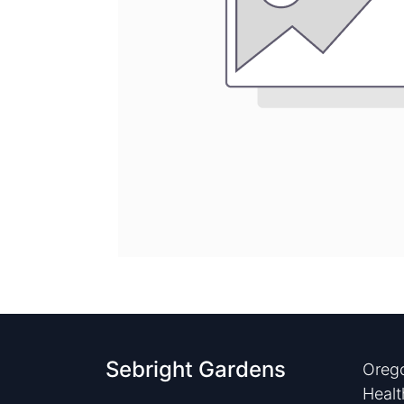
Sebright Gardens
Orego
Healt