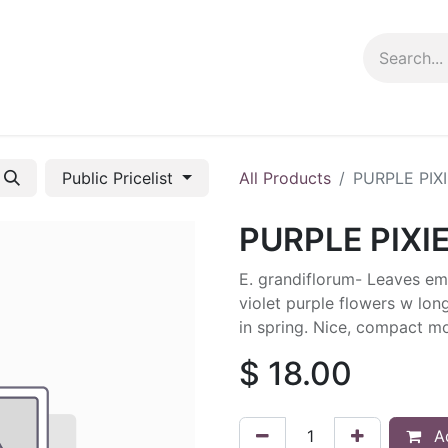
ng info
Events
Growing tips
Public Pricelist
All Products
PURPLE PIX
PURPLE PIXI
E. grandiflorum- Leaves e
violet purple flowers w lon
in spring. Nice, compact mo
$
18.00
Ad