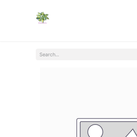
Home
Shop
Catalogs
Visit Us
Shippi