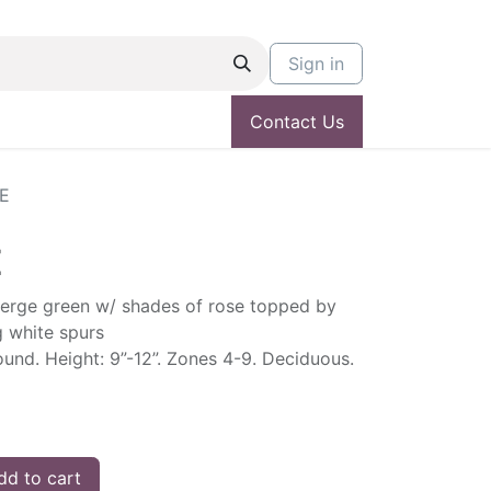
Sign in
Contact Us
IE
E
merge green w/ shades of rose topped by
g white spurs
und. Height: 9”-12”. Zones 4-9. Deciduous.
d to cart