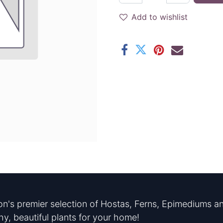
Add to wishlist
n's premier selection of Hostas, Ferns, Epimediums an
hy, beautiful plants for your home!