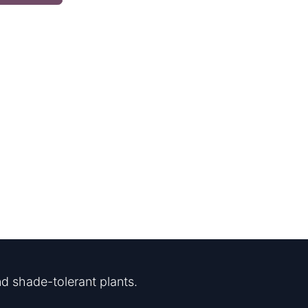
d shade-tolerant plants.