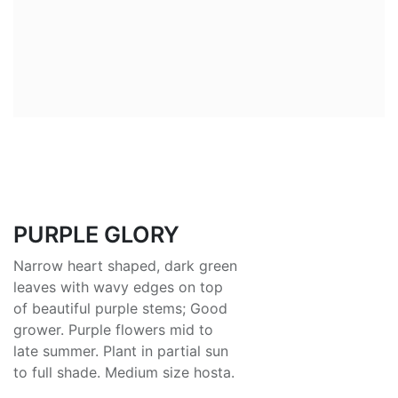
PURPLE GLORY
Narrow heart shaped, dark green
leaves with wavy edges on top
of beautiful purple stems; Good
grower. Purple flowers mid to
late summer. Plant in partial sun
to full shade. Medium size hosta.