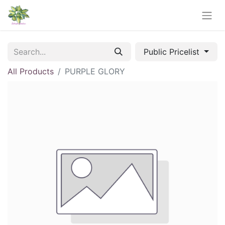
Public Pricelist
All Products
PURPLE GLORY