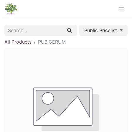
Public Pricelist
All Products
PUBIGERUM