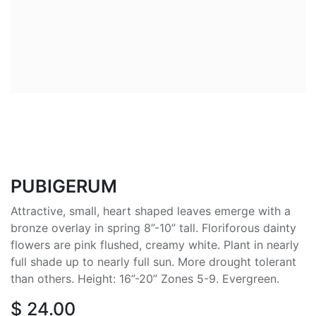
PUBIGERUM
Attractive, small, heart shaped leaves emerge with a
bronze overlay in spring 8”-10” tall. Floriforous dainty
flowers are pink flushed, creamy white. Plant in nearly
full shade up to nearly full sun. More drought tolerant
than others. Height: 16”-20” Zones 5-9. Evergreen.
$
24.00