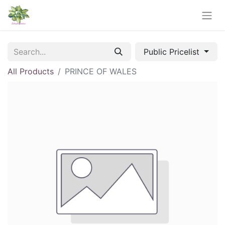
Public Pricelist
All Products
PRINCE OF WALES