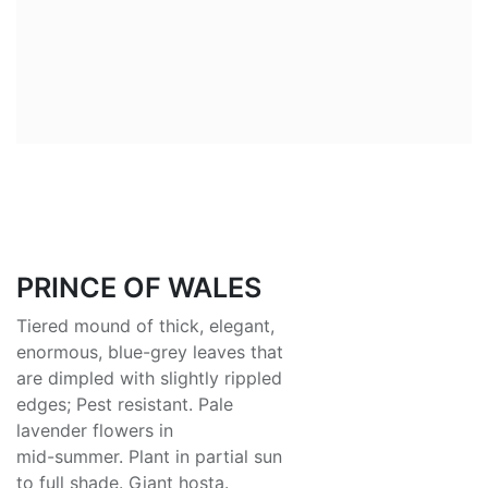
PRINCE OF WALES
Tiered mound of thick, elegant,
enormous, blue-grey leaves that
are dimpled with slightly rippled
edges; Pest resistant. Pale
lavender flowers in
mid-summer. Plant in partial sun
to full shade. Giant hosta.