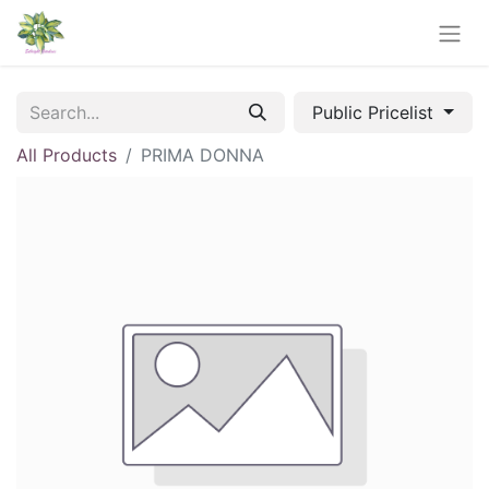
Public Pricelist
All Products
PRIMA DONNA