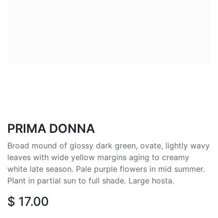
PRIMA DONNA
Broad mound of glossy dark green, ovate, lightly wavy
leaves with wide yellow margins aging to creamy
white late season. Pale purple flowers in mid summer.
Plant in partial sun to full shade. Large hosta.
$
17.00