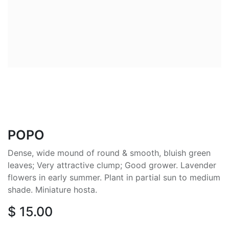
POPO
Dense, wide mound of round & smooth, bluish green
leaves; Very attractive clump; Good grower. Lavender
flowers in early summer. Plant in partial sun to medium
shade. Miniature hosta.
$
15.00