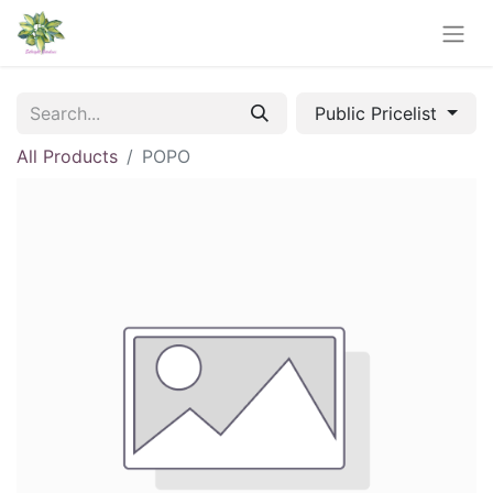
Public Pricelist
All Products
POPO