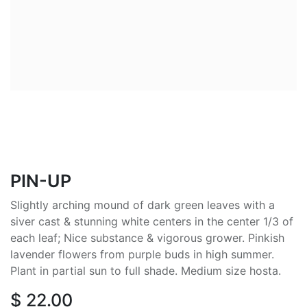
PIN-UP
Slightly arching mound of dark green leaves with a
siver cast & stunning white centers in the center 1/3 of
each leaf; Nice substance & vigorous grower. Pinkish
lavender flowers from purple buds in high summer.
Plant in partial sun to full shade. Medium size hosta.
$
22.00