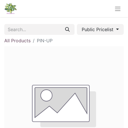
Public Pricelist
All Products
PIN-UP