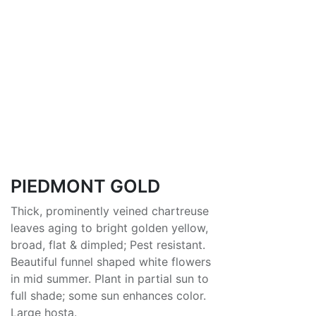
PIEDMONT GOLD
Thick, prominently veined chartreuse
leaves aging to bright golden yellow,
broad, flat & dimpled; Pest resistant.
Beautiful funnel shaped white flowers
in mid summer. Plant in partial sun to
full shade; some sun enhances color.
Large hosta.