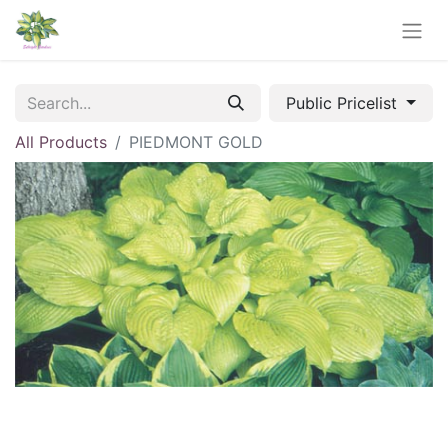
Public Pricelist
All Products
PIEDMONT GOLD