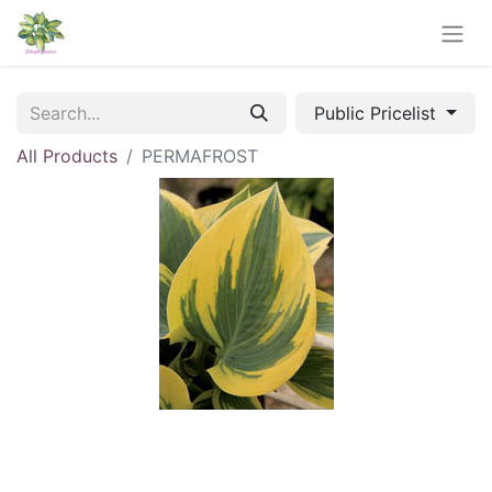
Public Pricelist
All Products
PERMAFROST