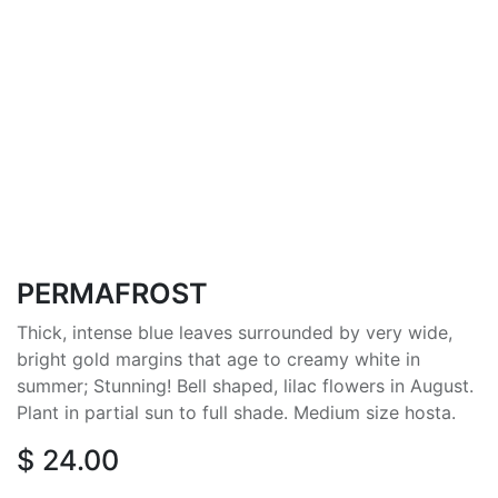
PERMAFROST
Thick, intense blue leaves surrounded by very wide,
bright gold margins that age to creamy white in
summer; Stunning! Bell shaped, lilac flowers in August.
Plant in partial sun to full shade. Medium size hosta.
$
24.00