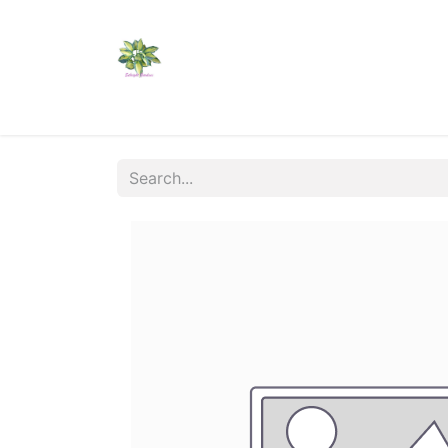
Home
Shop
Catalogs
Visit Us
Shippi