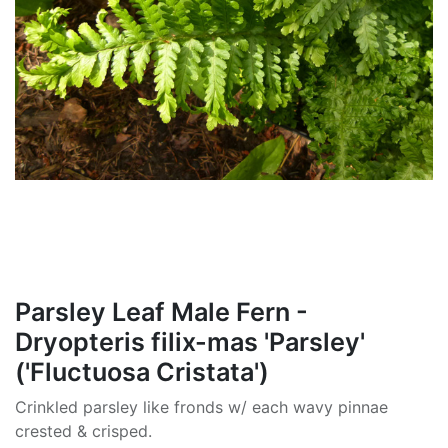
Parsley Leaf Male Fern -
Dryopteris filix-mas 'Parsley'
('Fluctuosa Cristata')
Crinkled parsley like fronds w/ each wavy pinnae
crested & crisped.