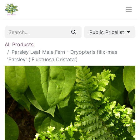
Public Pricelist
All Products
Parsley Leaf Male Fern - Dryopteris filix-mas
'Parsley' ('Fluctuosa Cristata')