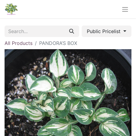
Public Pricelist
All Products
PANDORA’S BOX