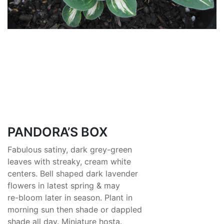
PANDORA’S BOX
Fabulous satiny, dark grey-green
leaves with streaky, cream white
centers. Bell shaped dark lavender
flowers in latest spring & may
re-bloom later in season. Plant in
morning sun then shade or dappled
shade all day. Miniature hosta.