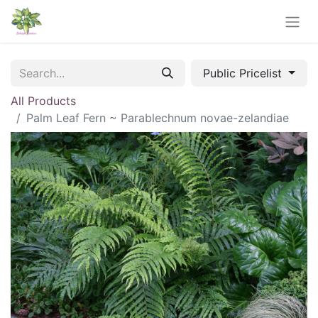
Public Pricelist
All Products
Palm Leaf Fern ~ Parablechnum novae-zelandiae