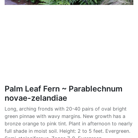
Palm Leaf Fern ~ Parablechnum
novae-zelandiae
Long, arching fronds with 20-40 pairs of oval bright
green pinnae with wavy margins. New growth has a
bronze orange to pink tint. Plant in afternoon to nearly
full shade in moist soil. Height: 2 to 5 feet. Evergreen.