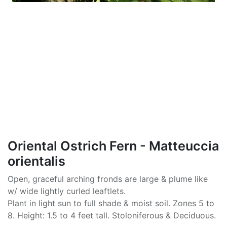
Oriental Ostrich Fern - Matteuccia
orientalis
Open, graceful arching fronds are large & plume like
w/ wide lightly curled leaftlets.
Plant in light sun to full shade & moist soil. Zones 5 to
8. Height: 1.5 to 4 feet tall. Stoloniferous & Deciduous.