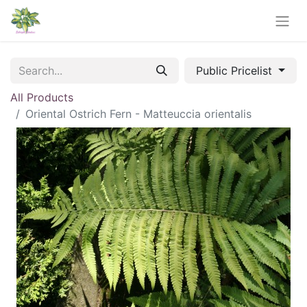
Public Pricelist
All Products
Oriental Ostrich Fern - Matteuccia orientalis