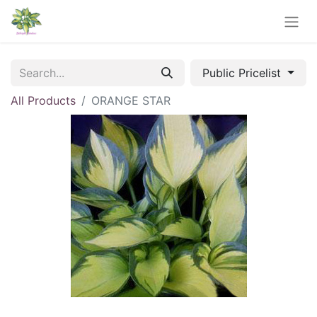
Public Pricelist
All Products
ORANGE STAR