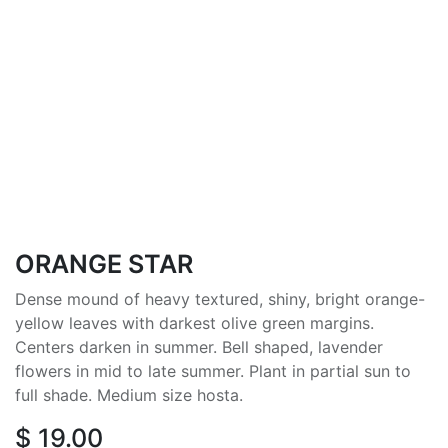
ORANGE STAR
Dense mound of heavy textured, shiny, bright orange-
yellow leaves with darkest olive green margins.
Centers darken in summer. Bell shaped, lavender
flowers in mid to late summer. Plant in partial sun to
full shade. Medium size hosta.
$
19.00