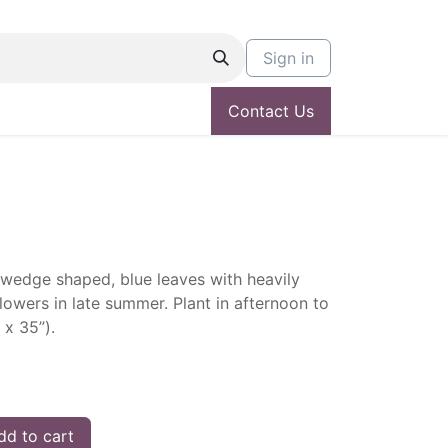
Sign in
Contact Us
wedge shaped, blue leaves with heavily
lowers in late summer. Plant in afternoon to
 x 35”).
d to cart