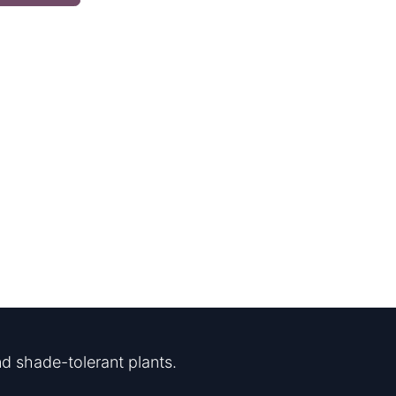
d shade-tolerant plants.