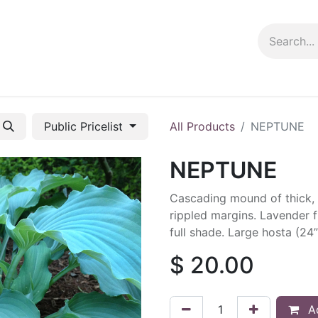
ng info
Events
Growing tips
Public Pricelist
All Products
NEPTUNE
NEPTUNE
Cascading mound of thick, 
rippled margins. Lavender f
full shade. Large hosta (24”
$
20.00
Ad