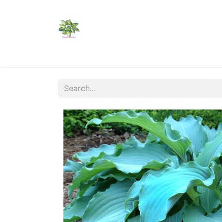
Home
Shop
Catalogs
Visit Us
Shippi