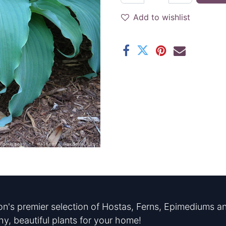
Add to wishlist
n's premier selection of Hostas, Ferns, Epimediums an
hy, beautiful plants for your home!