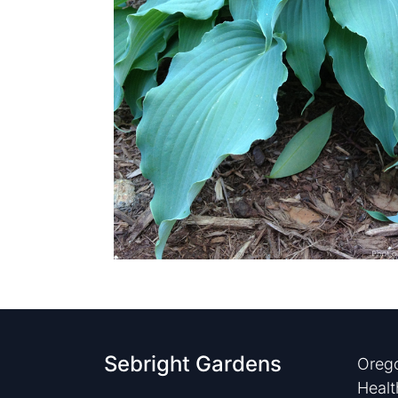
Sebright Gardens
Orego
Healt