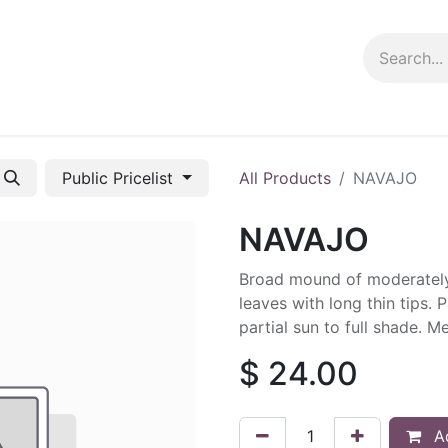
ng info
Events
Growing tips
Public Pricelist
All Products
NAVAJO
NAVAJO
Broad mound of moderately
leaves with long thin tips. 
partial sun to full shade. M
$
24.00
Ad