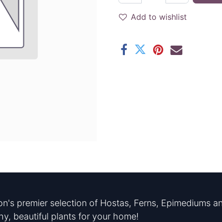
Add to wishlist
n's premier selection of Hostas, Ferns, Epimediums an
hy, beautiful plants for your home!