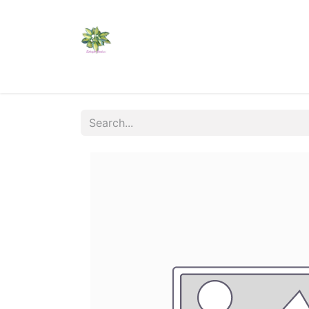
Home
Shop
Catalogs
Visit Us
Shippi