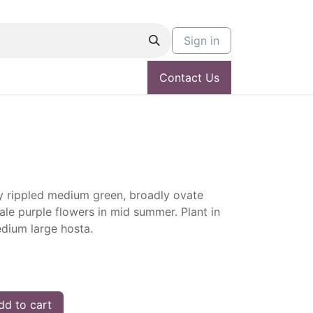
Sign in
Contact Us
 rippled medium green, broadly ovate
Pale purple flowers in mid summer. Plant in
edium large hosta.
d to cart