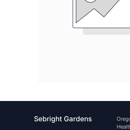
Sebright Gardens
Orego
Healt