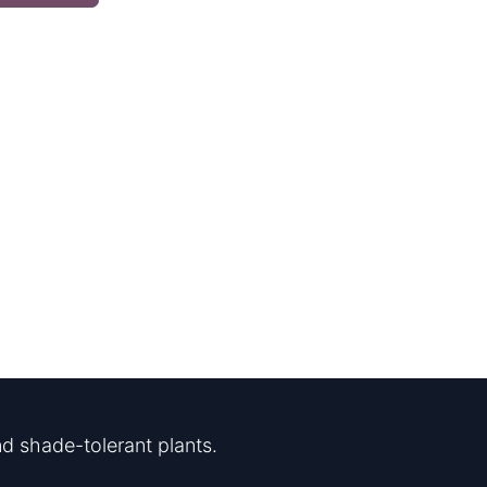
d shade-tolerant plants.