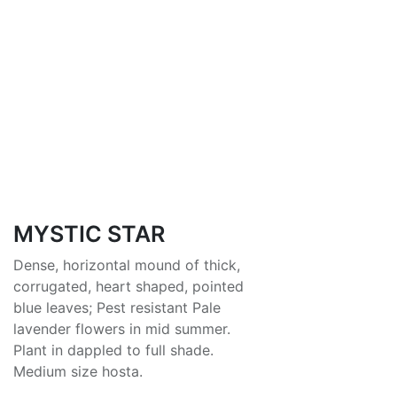
MYSTIC STAR
Dense, horizontal mound of thick,
corrugated, heart shaped, pointed
blue leaves; Pest resistant Pale
lavender flowers in mid summer.
Plant in dappled to full shade.
Medium size hosta.