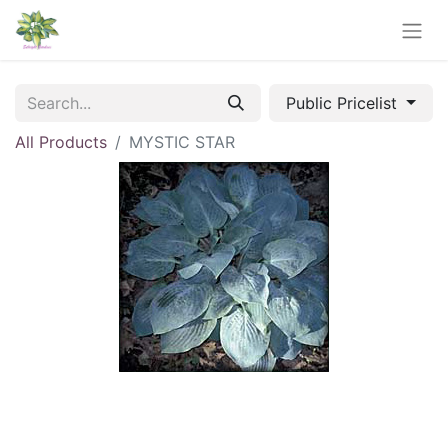
Public Pricelist
All Products
MYSTIC STAR