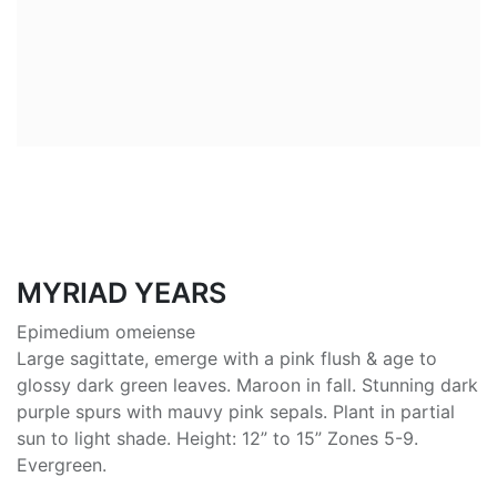
MYRIAD YEARS
Epimedium omeiense
Large sagittate, emerge with a pink flush & age to
glossy dark green leaves. Maroon in fall. Stunning dark
purple spurs with mauvy pink sepals. Plant in partial
sun to light shade. Height: 12” to 15” Zones 5-9.
Evergreen.