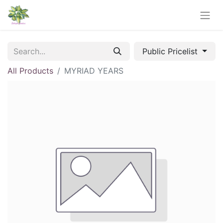
Public Pricelist
All Products
MYRIAD YEARS