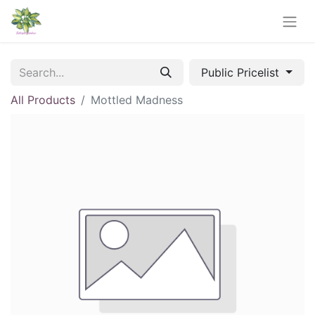
Public Pricelist
All Products
Mottled Madness