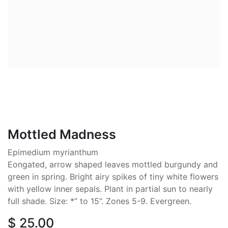
Mottled Madness
Epimedium myrianthum
Eongated, arrow shaped leaves mottled burgundy and
green in spring. Bright airy spikes of tiny white flowers
with yellow inner sepals. Plant in partial sun to nearly
full shade. Size: *” to 15”. Zones 5-9. Evergreen.
$
25.00