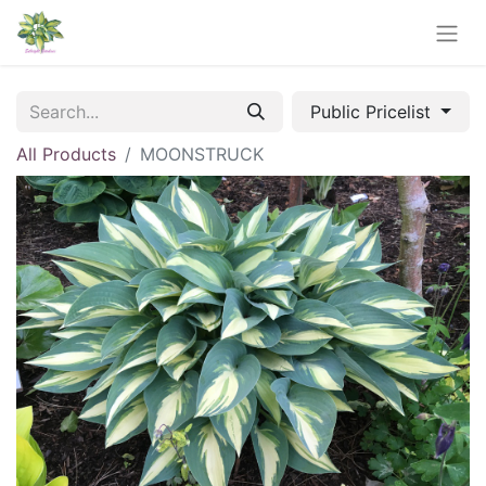
Public Pricelist
All Products
MOONSTRUCK