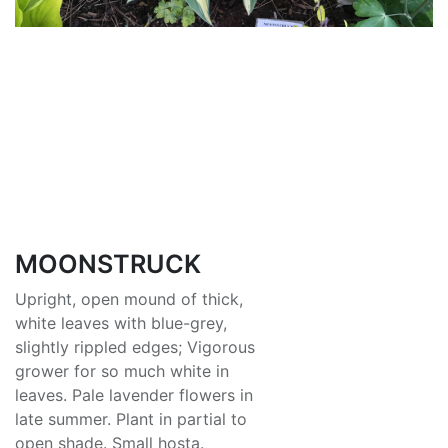
MOONSTRUCK
Upright, open mound of thick,
white leaves with blue-grey,
slightly rippled edges; Vigorous
grower for so much white in
leaves. Pale lavender flowers in
late summer. Plant in partial to
open shade. Small hosta.