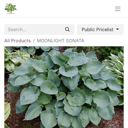
Public Pricelist
All Products
MOONLIGHT SONATA