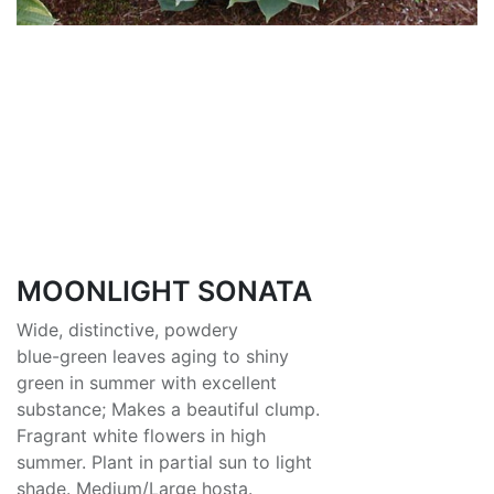
MOONLIGHT SONATA
Wide, distinctive, powdery
blue-green leaves aging to shiny
green in summer with excellent
substance; Makes a beautiful clump.
Fragrant white flowers in high
summer. Plant in partial sun to light
shade. Medium/Large hosta.