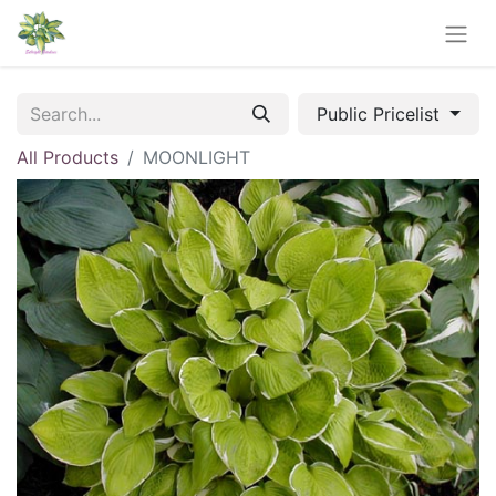
Public Pricelist
All Products
MOONLIGHT