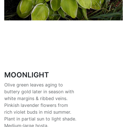
MOONLIGHT
Olive green leaves aging to
buttery gold later in season with
white margins & ribbed veins.
Pinkish lavender flowers from
rich violet buds in mid summer.
Plant in partial sun to light shade.
Medium-large hosta.