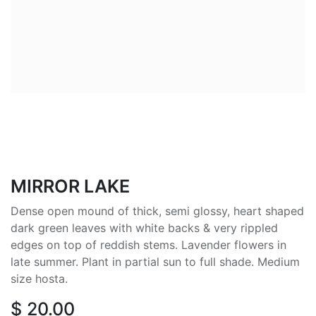
MIRROR LAKE
Dense open mound of thick, semi glossy, heart shaped
dark green leaves with white backs & very rippled
edges on top of reddish stems. Lavender flowers in
late summer. Plant in partial sun to full shade. Medium
size hosta.
$
20.00