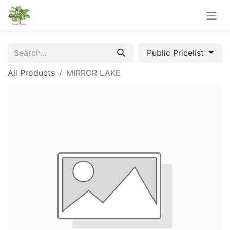
Public Pricelist
All Products
MIRROR LAKE