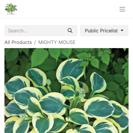
Public Pricelist
All Products
MIGHTY MOUSE