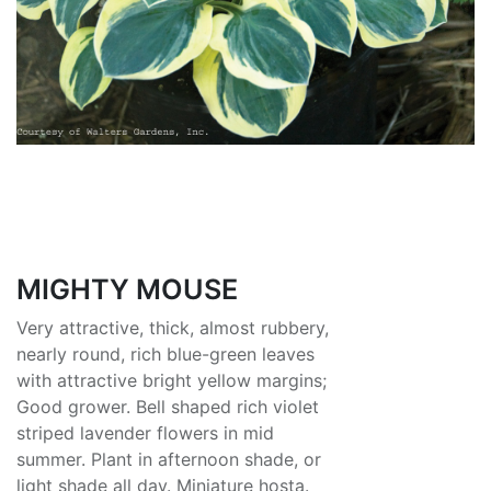
MIGHTY MOUSE
Very attractive, thick, almost rubbery,
nearly round, rich blue-green leaves
with attractive bright yellow margins;
Good grower. Bell shaped rich violet
striped lavender flowers in mid
summer. Plant in afternoon shade, or
light shade all day. Miniature hosta.