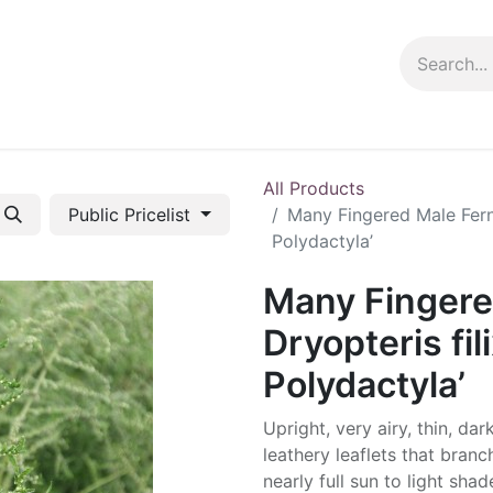
ng info
Events
Growing tips
All Products
Public Pricelist
Many Fingered Male Fern 
Polydactyla’
Many Fingere
Dryopteris fil
Polydactyla’
Upright, very airy, thin, da
leathery leaflets that branc
nearly full sun to light shad