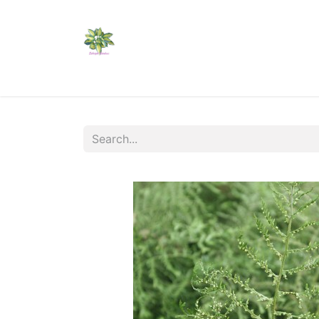
Home
Shop
Catalogs
Visit Us
Shippi