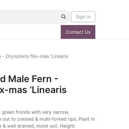
Sign in
Contact Us
- Dryopteris filix-mas ‘Linearis
d Male Fern -
ix-mas ‘Linearis
rk green fronds with very narrow,
h out to crested & multi-forked tips. Plant in
e & well drained, moist soil. Height: