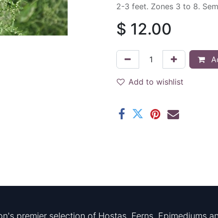
2-3 feet. Zones 3 to 8. Se
$
12.00
Ad
Add to wishlist
n's premier selection of Hostas, Ferns, Epimediums an