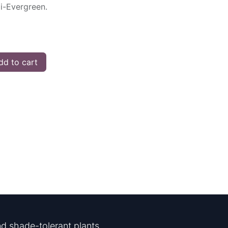
mi-Evergreen.
d to cart
d shade-tolerant plants.