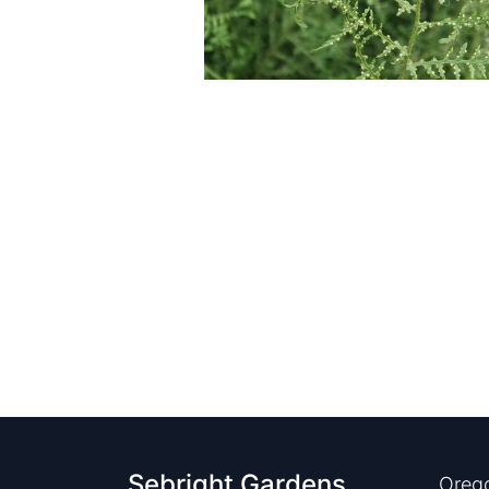
Sebright Gardens
Orego