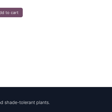
d to cart
d shade-tolerant plants.