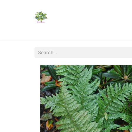
Home
Shop
Catalogs
Visit Us
Shippi