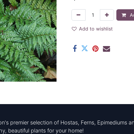
Ad
Add to wishlist
n's premier selection of Hostas, Ferns, Epimediums an
hy, beautiful plants for your home!