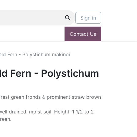
Sign in
Contact Us
ld Fern - Polystichum makinoi
ld Fern - Polystichum
orest green fronds & prominent straw brown
ell drained, moist soil. Height: 1 1/2 to 2
reen.