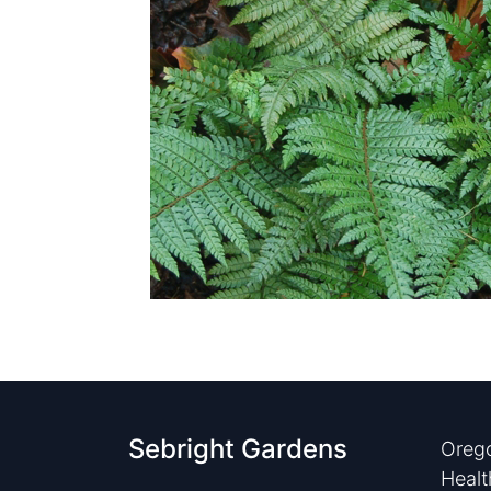
Sebright Gardens
Orego
Healt