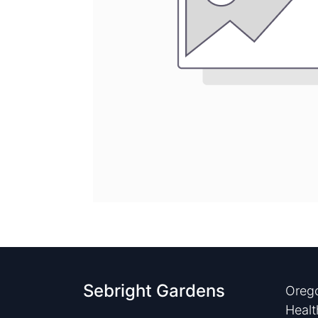
Sebright Gardens
Orego
Healt