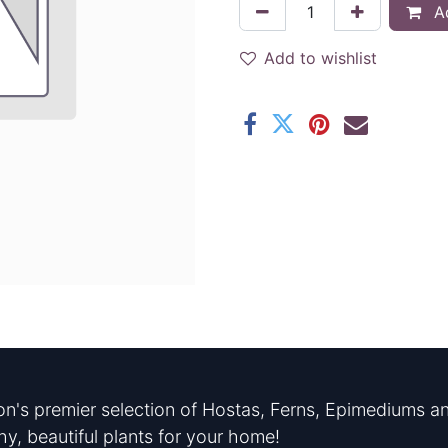
Ad
Add to wishlist
n's premier selection of Hostas, Ferns, Epimediums an
hy, beautiful plants for your home!