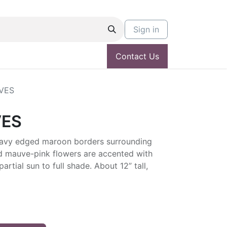
Sign in
Contact Us
VES
VES
 wavy edged maroon borders surrounding
d mauve-pink flowers are accented with
partial sun to full shade. About 12” tall,