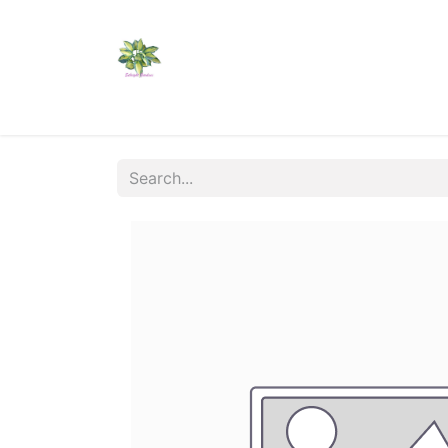
Home
Shop
Catalogs
Visit Us
Shippi