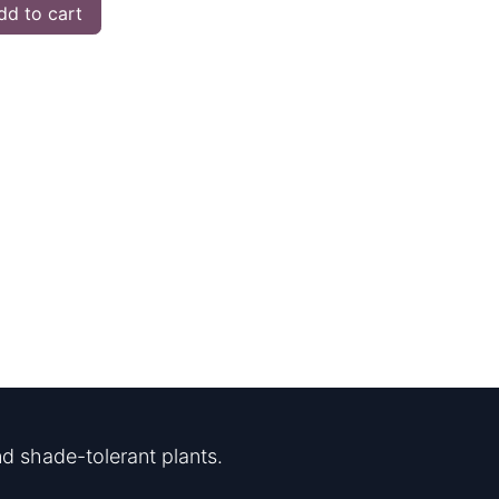
d to cart
d shade-tolerant plants.