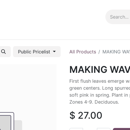
ng info
Events
Growing tips
Public Pricelist
All Products
MAKING WA
MAKING WA
First flush leaves emerge
green centers. Long spurre
soft pink in spring. Plant in 
Zones 4-9. Deciduous.
$
27.00