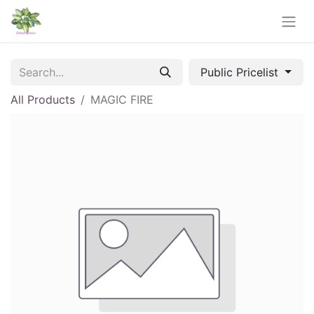
Public Pricelist
All Products
MAGIC FIRE