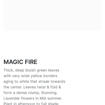
MAGIC FIRE
Thick, deep bluish green leaves
with very wide yellow borders
aging to white that streak towards
the center. Leaves twist & fold &
form a dense clump; Stunning.
Lavender flowers in Mid summer.
Plant in afternoon to full shade.