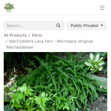
Public Pricelist
All Products
Ferns
MacFadden’s Lace Fern - Microlepia strigosa
‘Macfaddeniae’