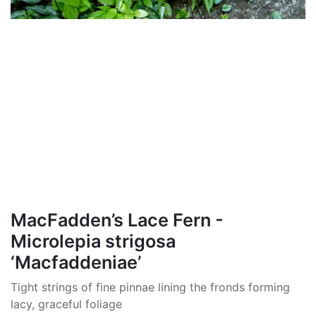
MacFadden’s Lace Fern -
Microlepia strigosa
‘Macfaddeniae’
Tight strings of fine pinnae lining the fronds forming
lacy, graceful foliage