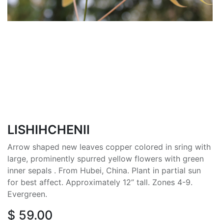
LISHIHCHENII
Arrow shaped new leaves copper colored in sring with
large, prominently spurred yellow flowers with green
inner sepals . From Hubei, China. Plant in partial sun
for best affect. Approximately 12” tall. Zones 4-9.
Evergreen.
$
59.00