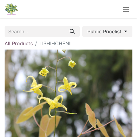
Public Pricelist
All Products
LISHIHCHENII