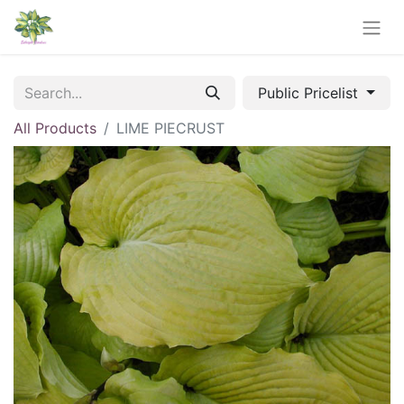
Public Pricelist
All Products
LIME PIECRUST