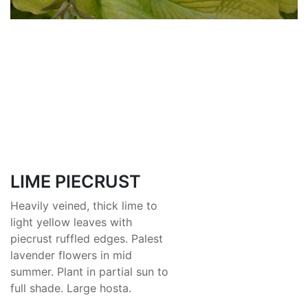
LIME PIECRUST
Heavily veined, thick lime to
light yellow leaves with
piecrust ruffled edges. Palest
lavender flowers in mid
summer. Plant in partial sun to
full shade. Large hosta.