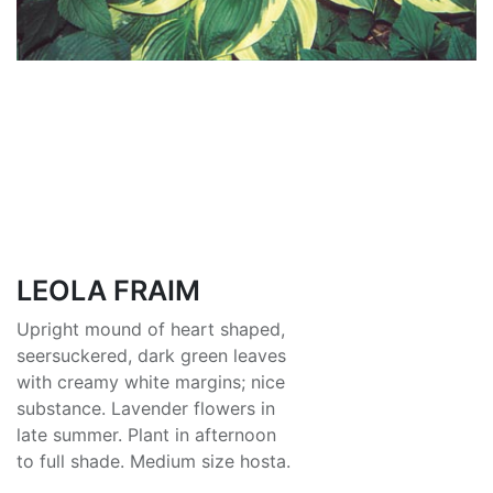
LEOLA FRAIM
Upright mound of heart shaped,
seersuckered, dark green leaves
with creamy white margins; nice
substance. Lavender flowers in
late summer. Plant in afternoon
to full shade. Medium size hosta.