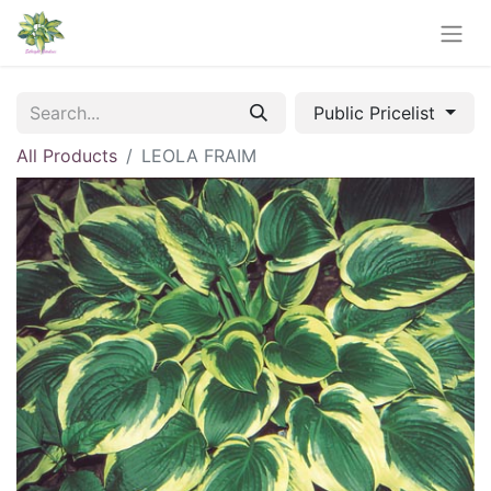
Public Pricelist
All Products
LEOLA FRAIM