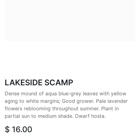
LAKESIDE SCAMP
Dense mound of aqua blue-grey leaves with yellow
aging to white margins; Good grower. Pale lavender
flowers reblooming throughout summer. Plant in
partial sun to medium shade. Dwarf hosta.
$
16.00