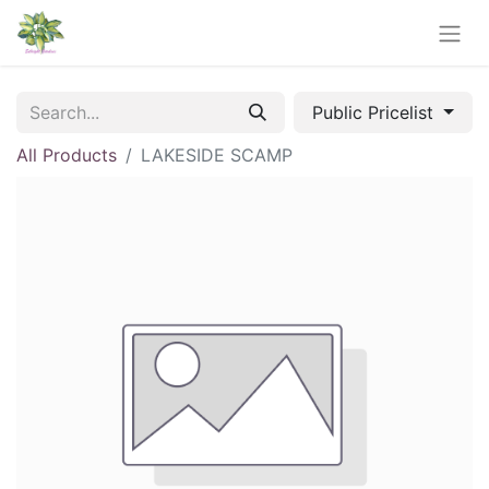
Public Pricelist
All Products
LAKESIDE SCAMP