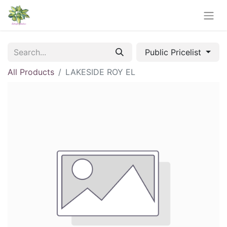
Public Pricelist
All Products
LAKESIDE ROY EL