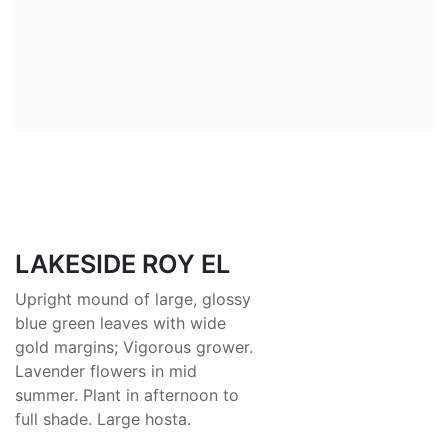
LAKESIDE ROY EL
Upright mound of large, glossy
blue green leaves with wide
gold margins; Vigorous grower.
Lavender flowers in mid
summer. Plant in afternoon to
full shade. Large hosta.